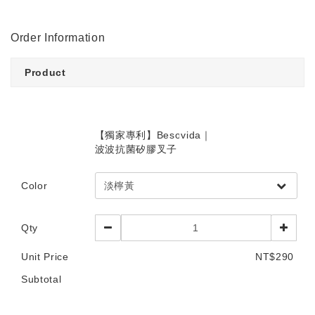
Order Information
Product
【獨家專利】Besovida｜
波波抗菌矽膠叉子
Color
Qty
Unit Price
NT$290
Subtotal