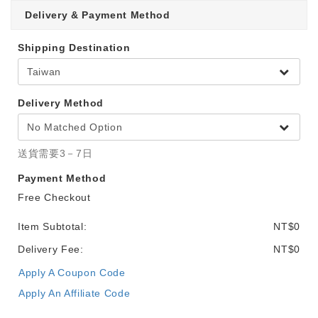
Delivery & Payment Method
Shipping Destination
Delivery Method
送貨需要3－7日
Payment Method
Free Checkout
Item Subtotal:
NT$0
Delivery Fee:
NT$0
Apply A Coupon Code
Apply An Affiliate Code