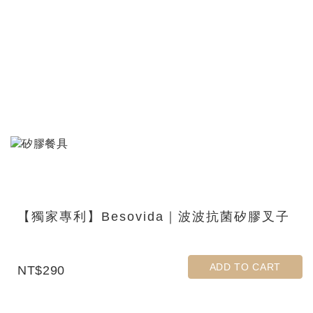
【獨家專利】Besovida｜波波抗菌矽膠叉子
ADD TO CART
NT$290