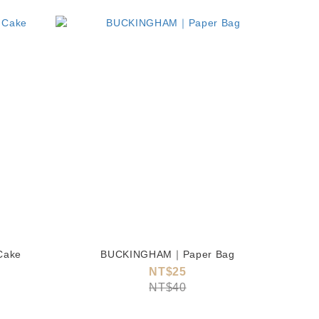
Cake
BUCKINGHAM｜Paper Bag
NT$25
NT$40