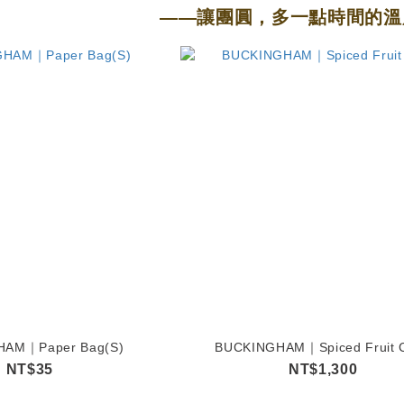
——讓團圓，多一點時間的溫
HAM｜Paper Bag(S)
BUCKINGHAM｜Spiced Fruit 
NT$35
NT$1,300