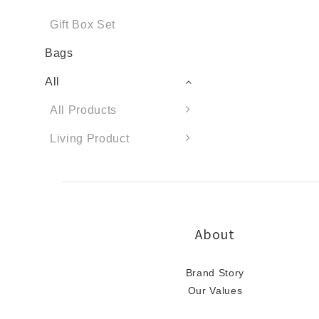
Gift Box Set
Bags
All
All Products
Living Product
About
Brand Story
Our Values