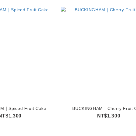
｜Spiced Fruit Cake
BUCKINGHAM｜Cherry Fruit 
NT$1,300
NT$1,300