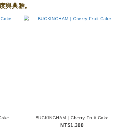
度與典雅。
Cake
BUCKINGHAM｜Cherry Fruit Cake
NT$1,300