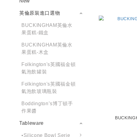
New
英倫原裝進口選物
BUCKINGHAM英倫水
果蛋糕-鐵盒
BUCKINGHAM英倫水
果蛋糕-木盒
Folkington's英國福金頓
氣泡飲罐裝
Folkington's英國福金頓
氣泡飲玻璃瓶裝
Boddington’s博丁頓手
作果醬
BUCKING
Tableware
•Silicone Bowl Serie