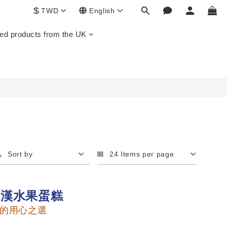
$
TWD
English
ed products from the UK
Sort by
24 Items per page
金漢水果蛋糕
的用心之選