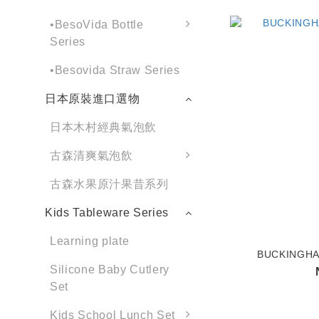
•BesoVida Bottle
Series
•Besovida Straw Series
日本原裝進口選物
日本木村經典氣泡飲
古森清爽氣泡飲
古森水果原汁果昔系列
Kids Tableware Series
Learning plate
BUCKINGHAM
Silicone Baby Cutlery
Set
Kids School Lunch Set