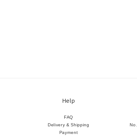
Help
FAQ
Delivery & Shipping
No.
Payment