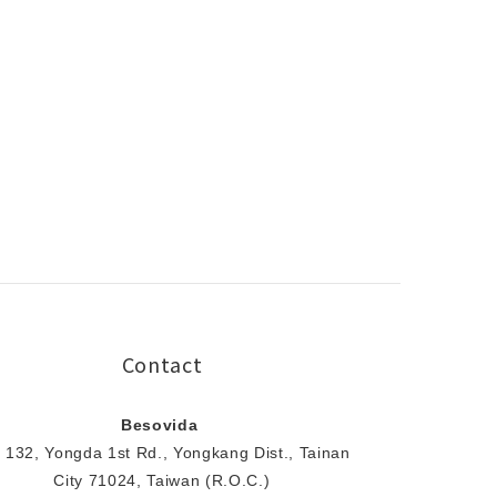
Contact
Besovida
 132, Yongda 1st Rd., Yongkang Dist., Tainan
City 71024, Taiwan (R.O.C.)