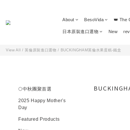
About
BesoVida
👑 The 
日本原裝進口選物
New
re
View All
/
英倫原裝進口選物
/
BUCKINGHAM英倫水果蛋糕-鐵盒
BUCKING
🌕中秋團聚首選
2025 Happy Mother's
Day
Featured Products