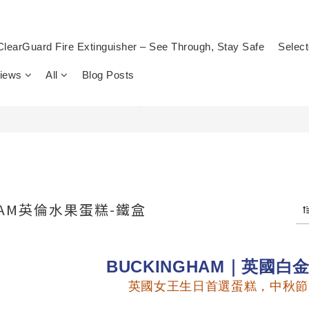
ClearGuard Fire Extinguisher – See Through, Stay Safe
Select
views
All
Blog Posts
HAM英倫水果蛋糕-鐵盒
BUCKINGHAM｜英國白
英國女王生日首選蛋糕，中秋節