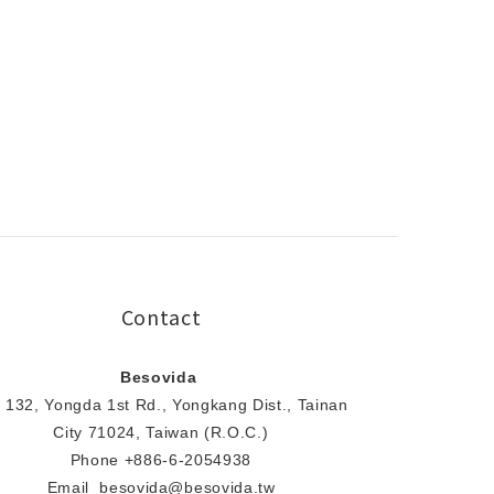
Contact
Besovida
 132, Yongda 1st Rd., Yongkang Dist., Tainan
City 71024, Taiwan (R.O.C.)
Phone +886-6-2054938
Email besovida@besovida.tw