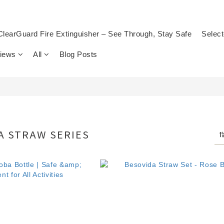
ClearGuard Fire Extinguisher – See Through, Stay Safe
Select
views
All
Blog Posts
 STRAW SERIES