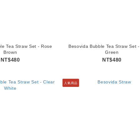
le Tea Straw Set - Rose
Besovida Bubble Tea Straw Set -
Brown
Green
NT$480
NT$480
人氣商品