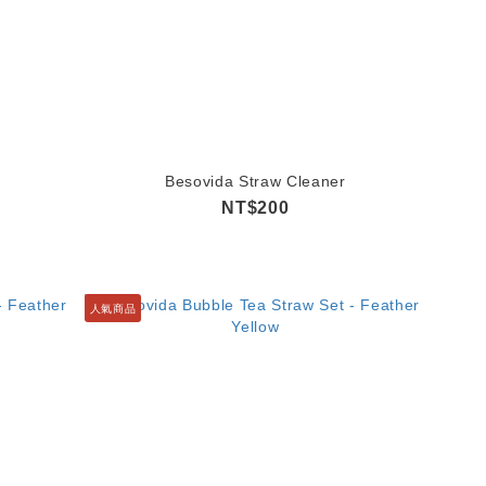
Besovida Straw Cleaner
NT$200
人氣商品