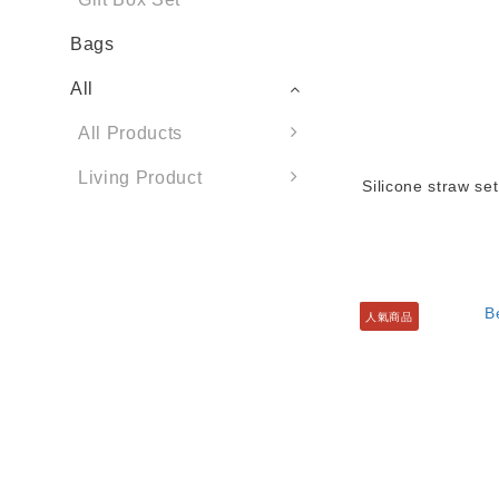
Bags
All
All Products
Living Product
Silicone straw set
人氣商品