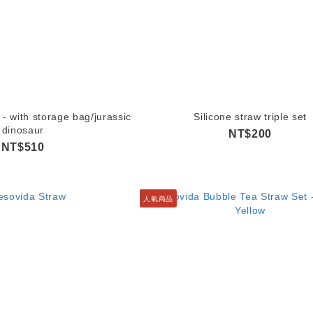
 - with storage bag/jurassic
Silicone straw triple set
dinosaur
NT$200
NT$510
人氣商品