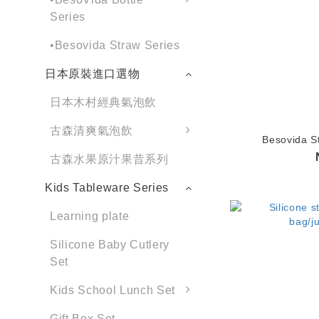
Series
•Besovida Straw Series
日本原裝進口選物
日本木村經典氣泡飲
古森清爽氣泡飲
Besovida S
古森水果原汁果昔系列
Kids Tableware Series
Learning plate
Silicone Baby Cutlery
Set
Kids School Lunch Set
Gift Box Set