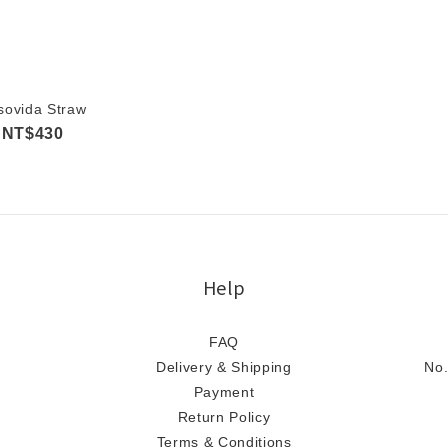
sovida Straw
NT$430
Help
FAQ
Delivery & Shipping
No.
Payment
Return Policy
Terms & Conditions