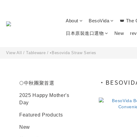
About
BesoVida
👑 The 
日本原裝進口選物
New
re
View All
/
Tableware
/
•Besovida Straw Series
•BESOVIDA
🌕中秋團聚首選
2025 Happy Mother's
Day
Featured Products
New