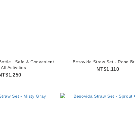
ottle | Safe & Convenient
Besovida Straw Set - Rose B
 All Activities
NT$1,110
NT$1,250