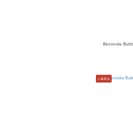
Besovida Bubb
人氣商品