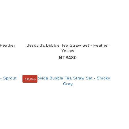
 Feather
Besovida Bubble Tea Straw Set - Feather
Yellow
NT$480
人氣商品