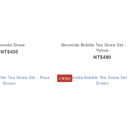
sovida Straw
Besovida Bubble Tea Straw Set -
Yellow
NT$430
NT$480
人氣商品