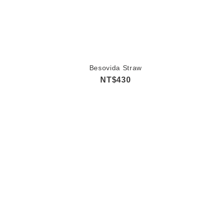
Besovida Straw
NT$430