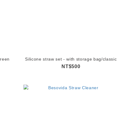
Green
Silicone straw set - with storage bag/classic
NT$500