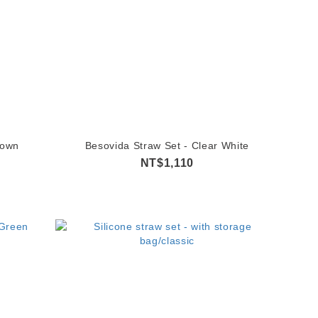
rown
Besovida Straw Set - Clear White
NT$1,110