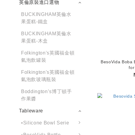
英倫原裝進口選物
BUCKINGHAM英倫水
果蛋糕-鐵盒
BUCKINGHAM英倫水
果蛋糕-木盒
Folkington's英國福金頓
氣泡飲罐裝
BesoVida Boba B
for
Folkington's英國福金頓
氣泡飲玻璃瓶裝
Boddington’s博丁頓手
作果醬
Tableware
•Silicone Bowl Serie
•BesoVida Bottle