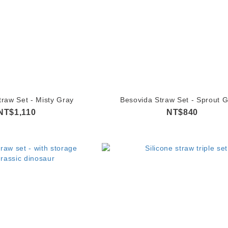
traw Set - Misty Gray
Besovida Straw Set - Sprout 
NT$1,110
NT$840