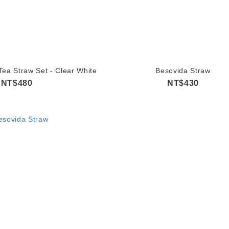
ea Straw Set - Clear White
Besovida Straw
NT$480
NT$430