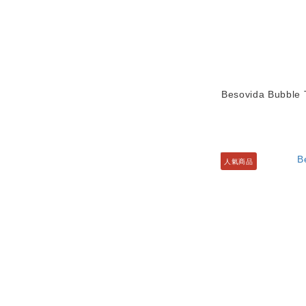
Besovida Bubble T
人氣商品