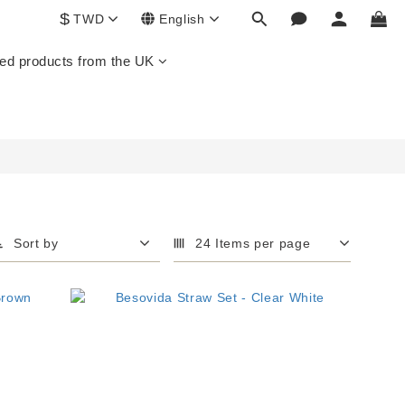
$
TWD
English
ed products from the UK
Sort by
24 Items per page