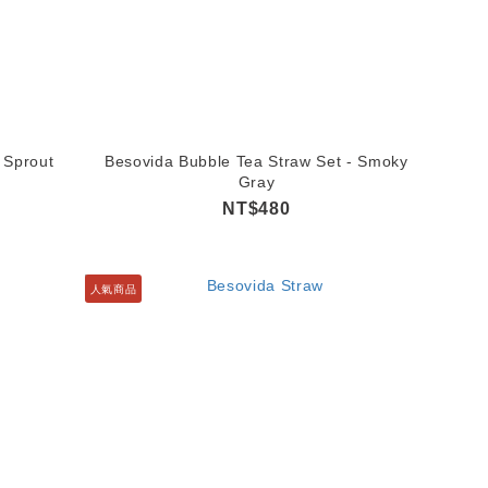
 Sprout
Besovida Bubble Tea Straw Set - Smoky
Gray
NT$480
人氣商品