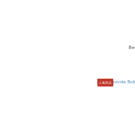
Be
人氣商品