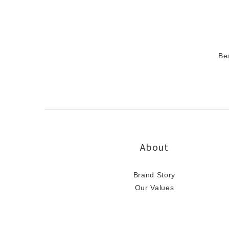
Be
About
Brand Story
Our Values