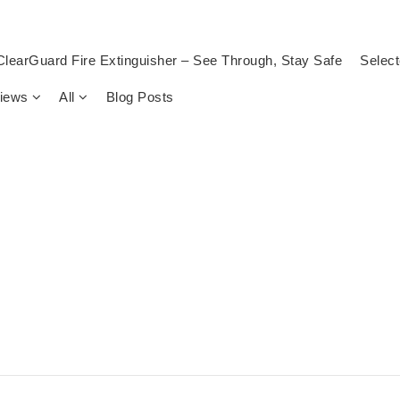
ClearGuard Fire Extinguisher – See Through, Stay Safe
Select
views
All
Blog Posts