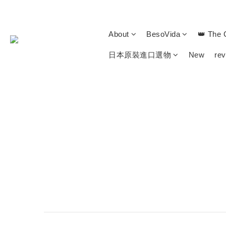
About
BesoVida
👑 The 
日本原裝進口選物
New
re