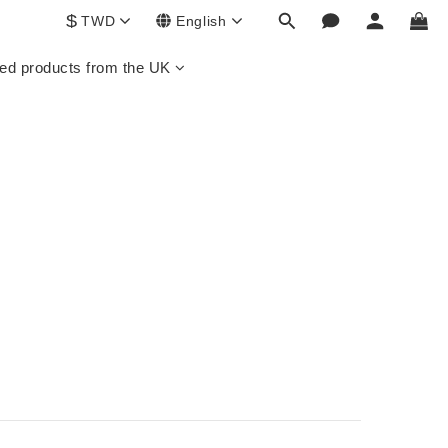
$
TWD
English
ed products from the UK