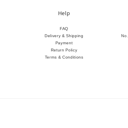
Help
FAQ
Delivery & Shipping
No.
Payment
Return Policy
Terms & Conditions