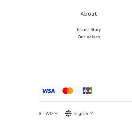
About
Brand Story
Our Values
$
TWD
English