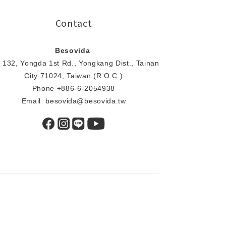
Contact
Besovida
 132, Yongda 1st Rd., Yongkang Dist., Tainan
City 71024, Taiwan (R.O.C.)
Phone +886-6-2054938
Email besovida@besovida.tw