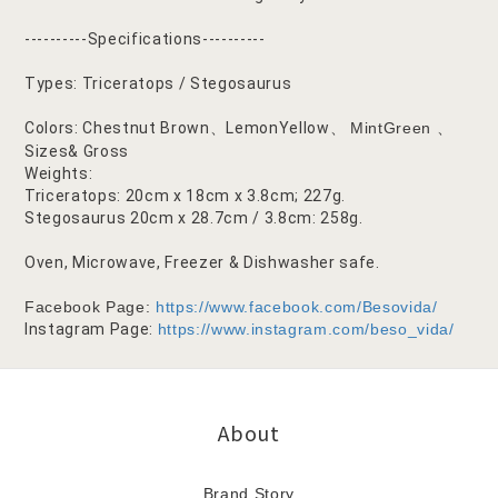
----------Specifications----------
Types: Triceratops / Stegosaurus
Colors: Chestnut Brown
LemonYellow
MintGreen
、
、
、
Sizes& Gross
Weights:
Triceratops: 20cm x 18cm x 3.8cm; 227g.
Stegosaurus 20cm x 28.7cm / 3.8cm: 258g.
Oven, Microwave, Freezer & Dishwasher safe.
Facebook Page:
https://www.facebook.com/Besovida/
Instagram Page:
https://www.instagram.com/beso_vida/
About
Brand Story