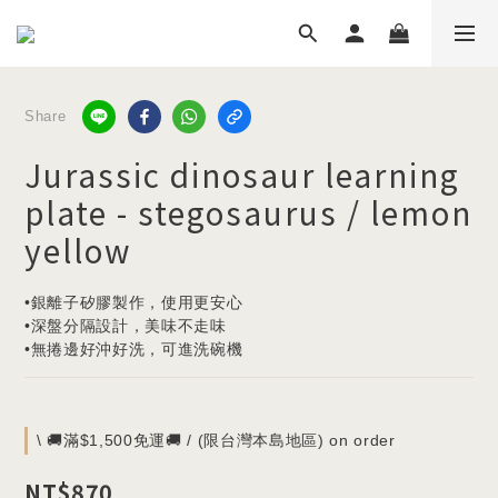
Share
Jurassic dinosaur learning
plate - stegosaurus / lemon
yellow
•銀離子矽膠製作，使用更安心
•深盤分隔設計，美味不走味
•無捲邊好沖好洗，可進洗碗機
\ 🚚滿$1,500免運🚚 / (限台灣本島地區) on order
NT$870