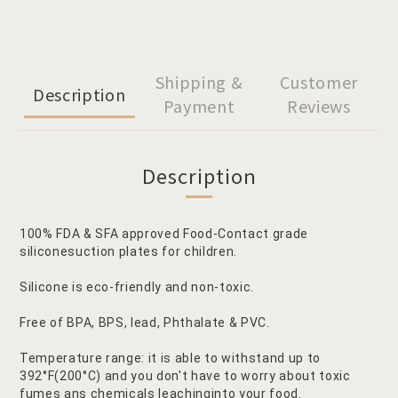
Shipping &
Customer
Description
Payment
Reviews
Description
100% FDA & SFA approved Food-Contact grade
siliconesuction plates for children.
Silicone is eco-friendly and non-toxic.
Free of BPA, BPS, lead, Phthalate & PVC.
Temperature range: it is able to withstand up to
392°F(200°C) and you don't have to worry about toxic
fumes ans chemicals leachinginto your food.