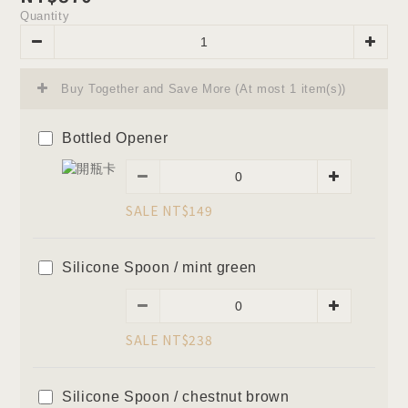
Quantity
Buy Together and Save More
(At most 1 item(s))
Bottled Opener
SALE NT$149
Silicone Spoon / mint green
SALE NT$238
Silicone Spoon / chestnut brown