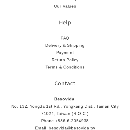
Our Values
Help
FAQ
Delivery & Shipping
Payment
Return Policy
Terms & Conditions
Contact
Besovida
No. 132, Yongda 1st Rd., Yongkang Dist., Tainan City
71024, Taiwan (R.O.C.)
Phone +886-6-2054938
Email besovida@besovida.tw