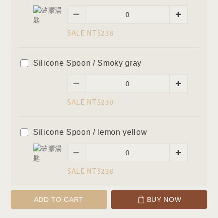
SALE NT$238
Silicone Spoon / Smoky gray
SALE NT$238
Silicone Spoon / lemon yellow
SALE NT$238
ADD TO CART
BUY NOW